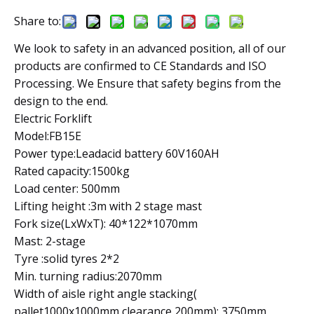
Share to:
We look to safety in an advanced position, all of our
products are confirmed to CE Standards and ISO
Processing. We Ensure that safety begins from the
design to the end.
Electric Forklift
Model:FB15E
Power type:Leadacid battery 60V160AH
Rated capacity:1500kg
Load center: 500mm
Lifting height :3m with 2 stage mast
Fork size(LxWxT): 40*122*1070mm
Mast: 2-stage
Tyre :solid tyres 2*2
Min. turning radius:2070mm
Width of aisle right angle stacking(
pallet1000x1000mm clearance 200mm): 3750mm