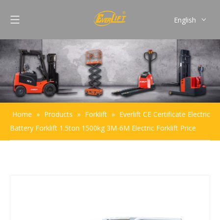
English
Français
Pусский
Español
Português
Home
»
Products
»
Forklift
»
Everlift CE Certificate Electric
Battery Forklift 1.5ton 1500kg 3M-6M Electric Forklift Price