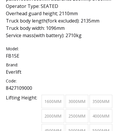
Operator Type: SEATED
Overhead guard height; 2110mm
Truck body length(fork excluded): 2135mm
Truck body width: 1096mm
Service mass(with battery): 2710kg
Model:
FB15E
Brand:
Everlift
Code:
8427109000
Lifting Height:
1600MM
3000MM
3500MM
2000MM
2500MM
4000MM
4500MM
5000MM
5500MM