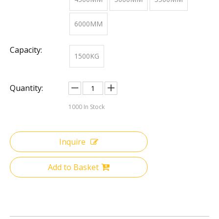
6000MM
Capacity:
1500KG
Quantity:
1000
In Stock
Inquire
Add to Basket