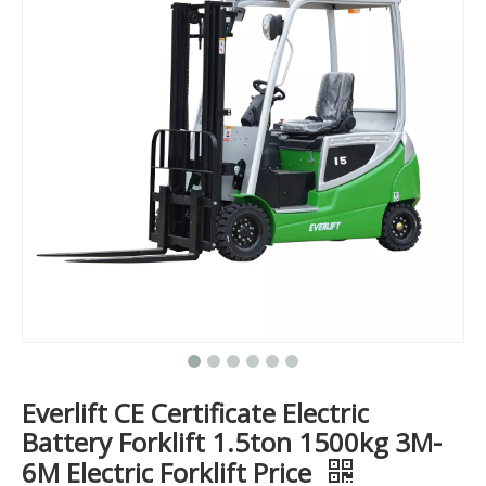
Everlift CE Certificate Electric
Battery Forklift 1.5ton 1500kg 3M-
6M Electric Forklift Price