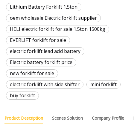
Lithium Battery Forklift 1.5ton
oem wholesale Electric forklift supplier
HELI electric forklift for sale 1.5ton 1500kg
EVERLIFT forklift for sale
electric forklift lead acid battery
Electric battery forklift price
new forklift for sale
electric forklift with side shifter
mini forklift
buy forklift
Product Description
Scenes Solution
Company Profile