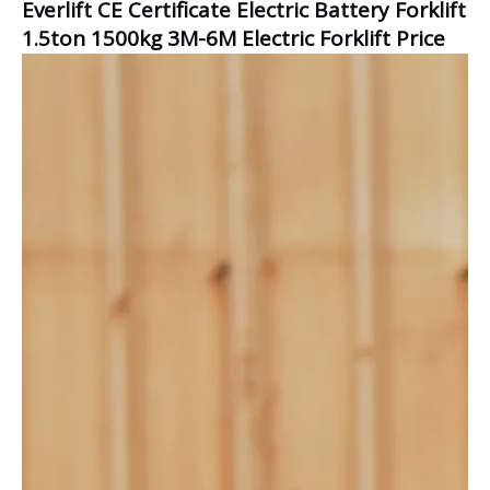
Everlift CE Certificate Electric Battery Forklift
1.5ton 1500kg 3M-6M Electric Forklift Price