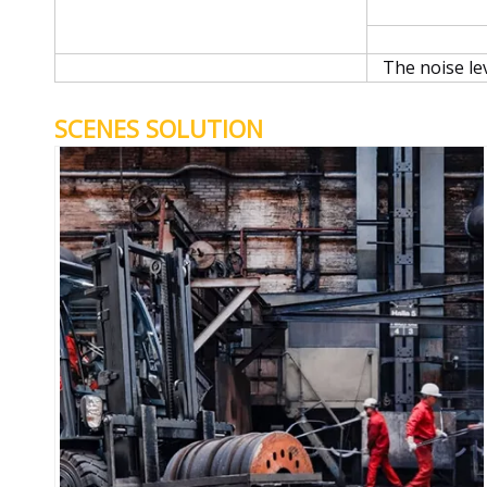
The noise le
SCENES SOLUTION