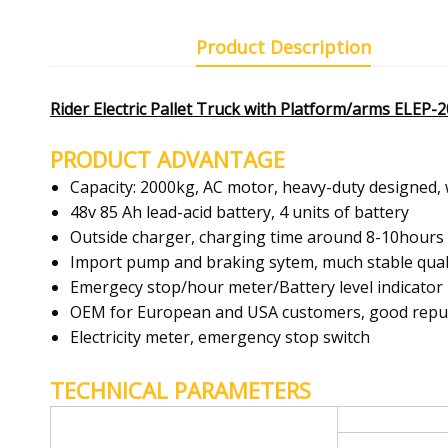
Product Description
Rider Electric Pallet Truck with Platform/arms ELEP
PRODUCT ADVANTAGE
Capacity: 2000kg, AC motor, heavy-duty designed, 
48v 85 Ah lead-acid battery, 4 units of battery
Outside charger, charging time around 8-10hours
Import pump and braking sytem, much stable qual
Emergecy stop/hour meter/Battery level indicator
OEM for European and USA customers, good reputi
Electricity meter, emergency stop switch
TECHNICAL PARAMETERS