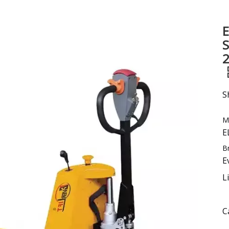
Sweeper
E
Excavator
S
Forklift Attachment &Parts
2
S
M
E
B
E
L
C