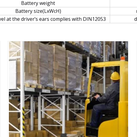
Battery weight
Battery size(LxWcH)
vel at the driver’s ears complies with DIN12053
d