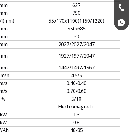
mm
627
+86-574
mm
750
/l(mm)
55x170x1100(1150/1220)
+86139
mm
550/685
mm
30
mm
2027/2027/2047
mm
1927/1977/2047
mm
1447/1497/1567
Km/h
4.5/5
m/s
0.40/0.40
m/s
0.70/0.60
%
5/10
Electromagnetic
kW
1.3
kW
0.8
V/Ah
48/85