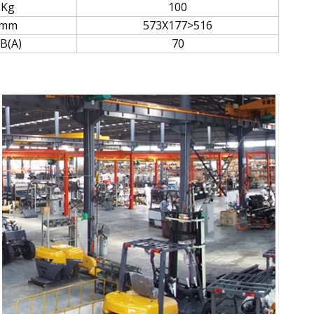
Kg
100
mm
573X177>516
B(A)
70