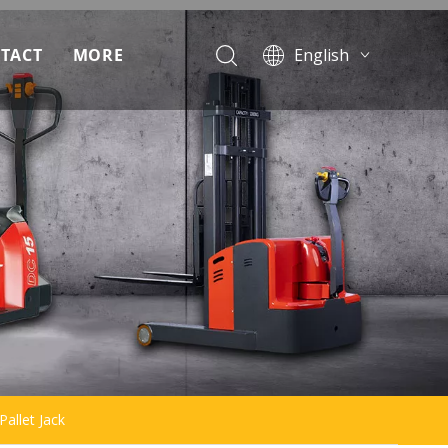
TACT
MORE
English
Français
ad
Pусский
Español
Português
allet Jack