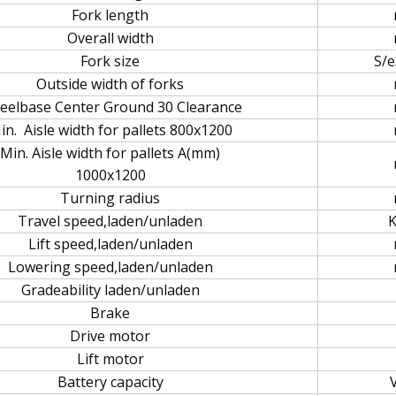
Fork length
Overall width
Fork size
S/e
Outside width of forks
elbase Center Ground 30 Clearance
in. Aisle width for pallets 800x1200
Min. Aisle width for pallets A(mm)
1000x1200
Turning radius
Travel speed,laden/unladen
Lift speed,laden/unladen
Lowering speed,laden/unladen
Gradeability laden/unladen
Brake
Drive motor
Lift motor
Battery capacity