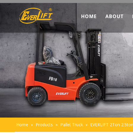
HOME
ABOUT
Discove
Marketi
Team In
Sustaina
Home
»
Products
»
Pallet Truck
»
EVERLIFT 2Ton 2.5ton 