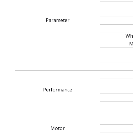
Parameter
Whe
M
Performance
Motor