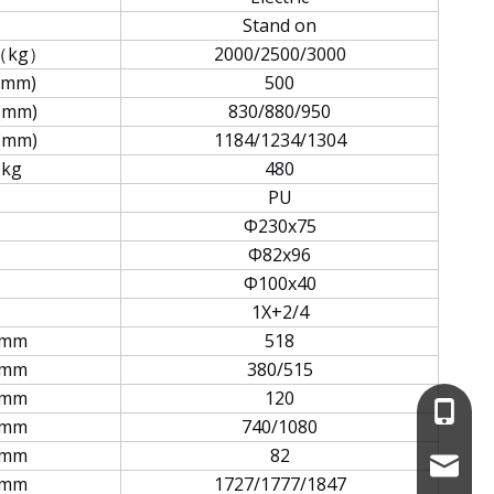
Stand on
（kg）
2000/2500/3000
(mm)
500
(mm)
830/880/950
(mm)
1184/1234/1304
kg
480
PU
Φ230x75
Φ82x96
Φ100x40
1X+2/4
mm
518
mm
380/515
mm
120
+86-13
mm
740/1080
mm
82
service
mm
1727/1777/1847