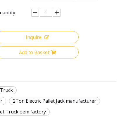
uantity:
Inquire
Add to Basket
 Truck
er
2Ton Electric Pallet Jack manufacturer
llet Truck oem factory