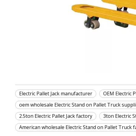
Electric Pallet Jack manufacturer
OEM Electric Pa
oem wholesale Electric Stand on Pallet Truck suppli
2.5ton Electric Pallet Jack factory
3ton Electric 
American wholesale Electric Stand on Pallet Truck f