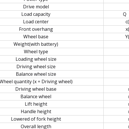
Drive model
Load capacity
Q
Load center
c
Front overhang
x
Wheel base
Y
Weight(with battery)
Wheel type
Loading wheel size
Driving wheel size
Balance wheel size
Wheel quantity (x = Driving wheel)
Driving wheel base
Balance wheel
Lift height
Handle height
Lowered of fork height
Overall length