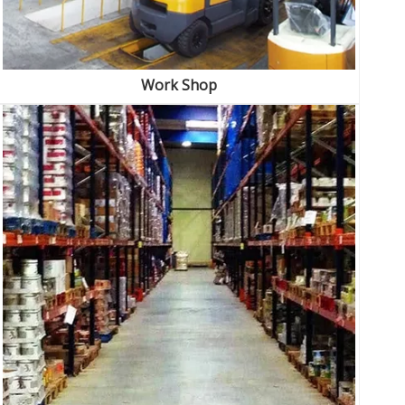
Work Shop