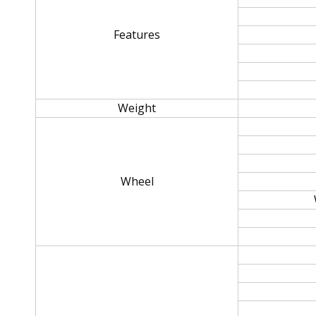
Features
Weight
Wheel