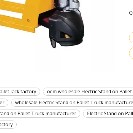
Q
llet Jack factory
oem wholesale Electric Stand on Pallet
er
wholesale Electric Stand on Pallet Truck manufactur
Stand on Pallet Truck manufacturer
Electric Stand on Pa
actory