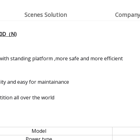
Scenes Solution
Company 
-20D（N)
with standing platform ,more safe and more efficient
ity and easy for maintainance
tion all over the world
Model
Power type