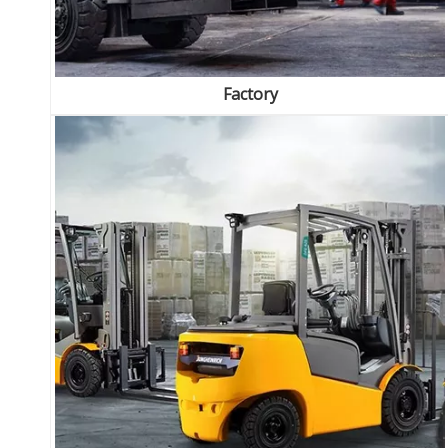
Factory