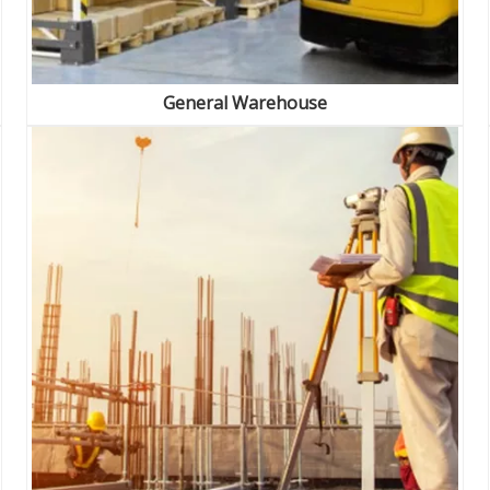
General Warehouse