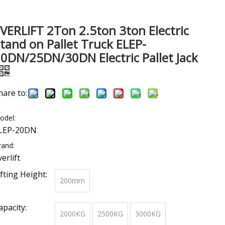
VERLIFT 2Ton 2.5ton 3ton Electric
tand on Pallet Truck ELEP-
0DN/25DN/30DN Electric Pallet Jack
hare to:
odel:
LEP-20DN
rand:
verlift
ifting Height:
200mm
apacity:
2000KG
2500KG
3000KG