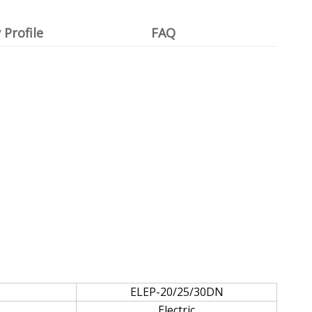
Profile
FAQ
ELEP-20/25/30DN
Electric