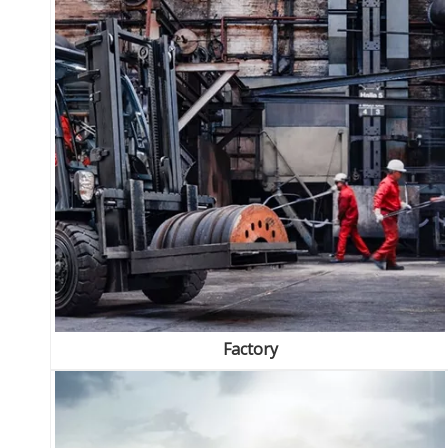
Factory