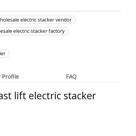
olesale electric stacker vendor
ale electric stacker factory
ier
Profile
FAQ
t lift electric stacker