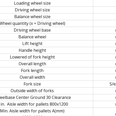
Loading wheel size
Driving wheel size
Balance wheel size
Wheel quantity (x = Driving wheel)
Driving wheel base
Balance wheel
Lift height
Handle height
Lowered of fork height
Overall length
Fork length
Overall width
Fork size
S/e
Outside width of forks
elbase Center Ground 30 Clearance
in. Aisle width for pallets 800x1200
Min. Aisle width for pallets A(mm)