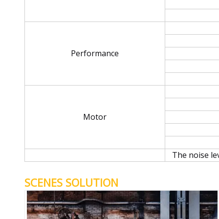
Performance
Motor
The noise le
SCENES SOLUTION