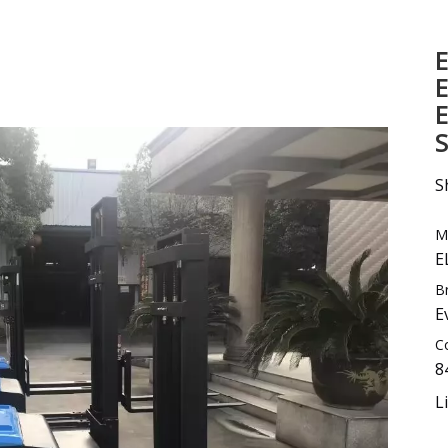
Sweeper
E
Excavator
E
Forklift Attachment &Parts
E
S
S
M
E
B
E
C
8
L