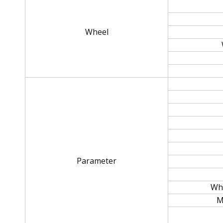
Wheel
Parameter
Whe
M