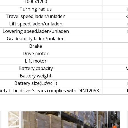
1000x1200
Turning radius
Travel speed,laden/unladen
Lift speed,laden/unladen
Lowering speed,laden/unladen
Gradeability laden/unladen
Brake
Drive motor
Lift motor
Battery capacity
Battery weight
Battery size(LxWcH)
vel at the driver’s ears complies with DIN12053
d