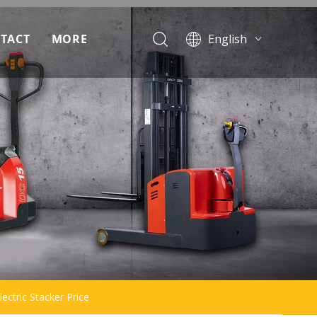
TACT
MORE
English
Français
ad
Pусский
Español
Português
lectric Stacker Price