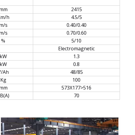
mm
2415
Km/h
4.5/5
m/s
0.40/0.40
m/s
0.70/0.60
%
5/10
Electromagnetic
kW
1.3
kW
0.8
V/Ah
48/85
Kg
100
mm
573X177>516
B(A)
70