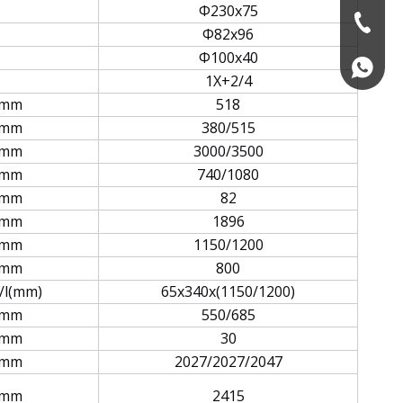
Φ230x75
+86-574
Φ82x96
Φ100x40
+86139
1X+2/4
mm
518
mm
380/515
mm
3000/3500
mm
740/1080
mm
82
mm
1896
mm
1150/1200
mm
800
/l(mm)
65x340x(1150/1200)
mm
550/685
mm
30
mm
2027/2027/2047
mm
2415