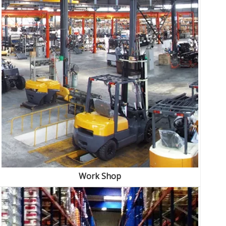
Work Shop