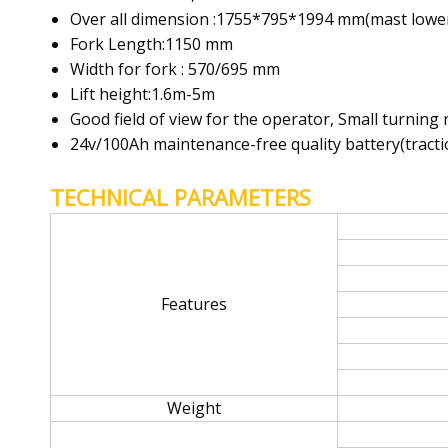
Over all dimension :1755*795*1994 mm(mast lowe
Fork Length:1150 mm
Width for fork : 570/695 mm
Lift height:1.6m-5m
Good field of view for the operator, Small turning 
24v/100Ah maintenance-free quality battery(traction
TECHNICAL PARAMETERS
Features
Weight