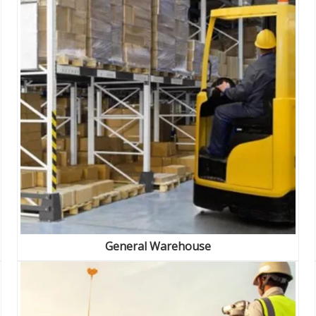
General Warehouse