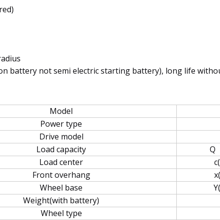
red)
radius
 battery not semi electric starting battery), long life with
Model
Power type
Drive model
Load capacity
Q
Load center
c
Front overhang
x
Wheel base
Y
Weight(with battery)
Wheel type