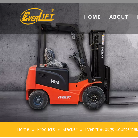
HOME
ABOUT
Discove
Marketi
Team In
Sustaina
Home
»
Products
»
Stacker
»
Everlift 800kgs Counterbala