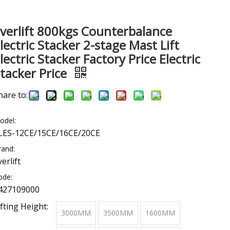
verlift 800kgs Counterbalance
lectric Stacker 2-stage Mast Lift
lectric Stacker Factory Price Electric
tacker Price
hare to:
odel:
LES-12CE/15CE/16CE/20CE
rand:
verlift
ode:
427109000
ifting Height:
3000MM
3500MM
1600MM