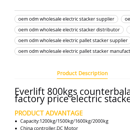
oem odm wholesale electric stacker supplier
oe
oem odm wholesale electric stacker distributor
oem odm wholesale electric pallet stacker supplier
oem odm wholesale electric pallet stacker manufac
Product Description
Everlift 800kgs counterbalan
factory price electric stack
PRODUCT ADVANTAGE
Capacity:1200kg/1500kg/1600kg/2000kg
China controller,DC Motor