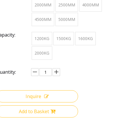
2000MM
2500MM
4000MM
4500MM
5000MM
apacity:
1200KG
1500KG
1600KG
2000KG
uantity:
Inquire
Add to Basket