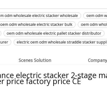
m odm wholesale electric stacker wholesale
oem odm wh
oem odm wholesale electric stacker bulk
oem odm wholes
oem odm wholesale electric pallet stacker distributor
turer
electric oem odm wholesale straddle stacker suppl
Scenes Solution
Company 
ce electric stacker 2-stage mas
er price factory price CE