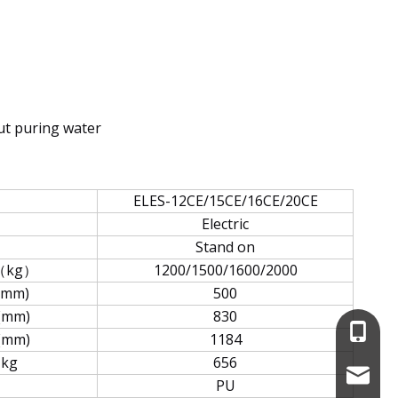
out puring water
ELES-12CE/15CE/16CE/20CE
Electric
Stand on
（kg）
1200/1500/1600/2000
(mm)
500
(mm)
830
+86-13
(mm)
1184
kg
656
service
PU