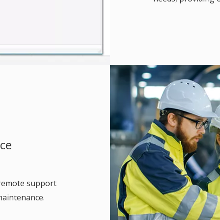
nce
 remote support
maintenance.