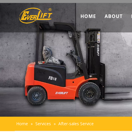
HOME
ABOUT
Discove
Marketi
Team In
Sustaina
Home
»
Services
»
After-sales Service