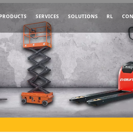
PRODUCTS
SERVICES
SOLUTIONS
RL
CON
ry How It Make
EverLIFT Machinery
OEM Service
Downlo
ng Data
EverLIFT Stacker
After-sales Service
News
troduction
EverLIFT Forklift
Technical Consultation
FAQ
bility
EverLIFT Pallet Truck
Video
Stacker
Pallet Truck
Work Platform
Forklift