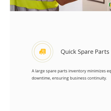
Quick Spare Parts
A large spare parts inventory minimizes 
downtime, ensuring business continuity.