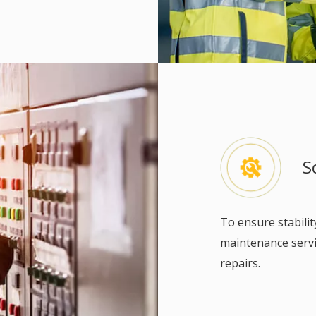
S
To ensure stabilit
maintenance servic
repairs.