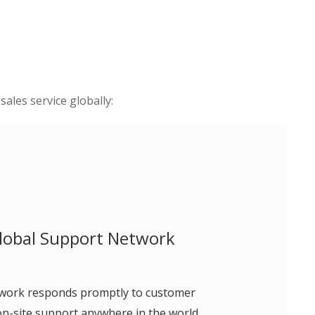
ales service globally:
lobal Support Network
twork responds promptly to customer
on-site support anywhere in the world.