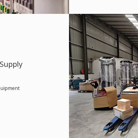
 Supply
equipment