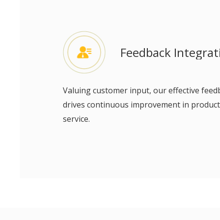
Feedback Integrat
Valuing customer input, our effective fe
drives continuous improvement in product
service.