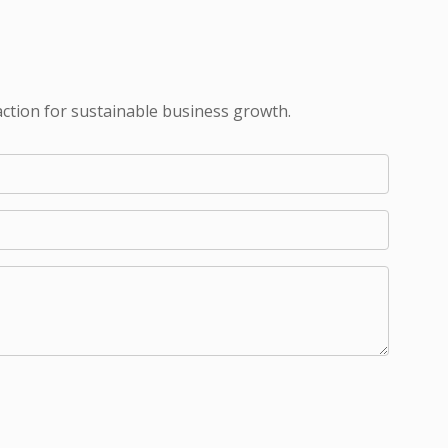
action for sustainable business growth.