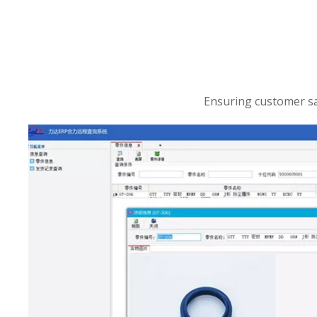
Ensuring customer sat