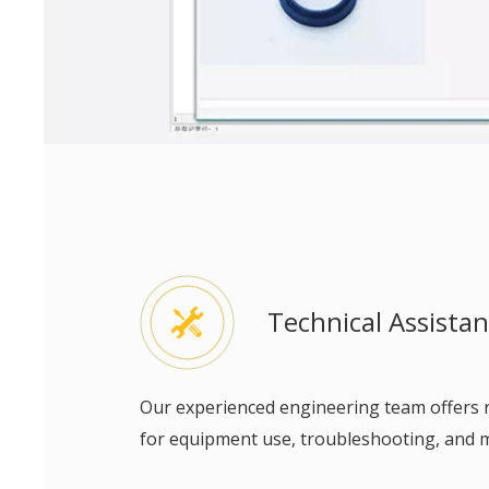
Technical Assista
Our experienced engineering team offers
for equipment use, troubleshooting, and 