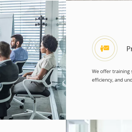
P
We offer training 
efficiency, and u