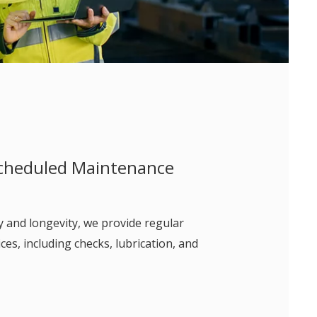
cheduled Maintenance
y and longevity, we provide regular
es, including checks, lubrication, and