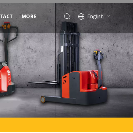
TACT
MORE
English
Français
ad
Pусский
Español
Português