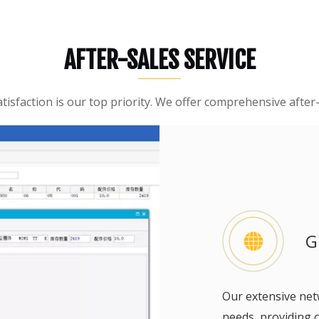
Sweeper
Excavator
AFTER-SALES SERVICE
Forklift Attachment &Parts
isfaction is our top priority. We offer comprehensive after-s
G
Our extensive ne
needs, providing 