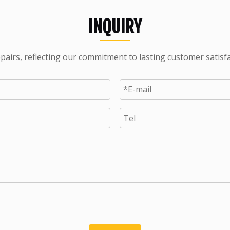
INQUIRY
pairs, reflecting our commitment to lasting customer satisf