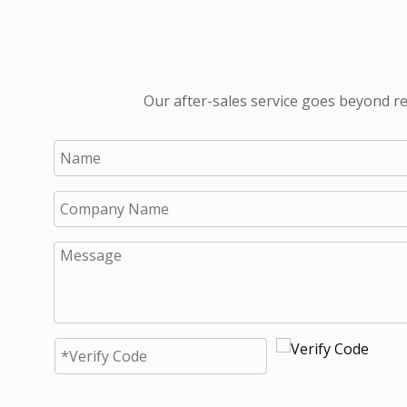
Our after-sales service goes beyond re