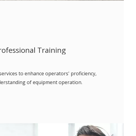
rofessional Training
services to enhance operators' proficiency,
nderstanding of equipment operation.