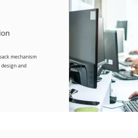
ion
edback mechanism
 design and