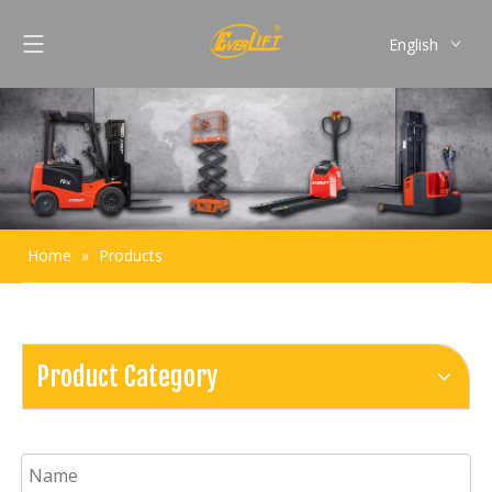
English
Français
Pусский
Español
Português
Home
»
Products
Product Category