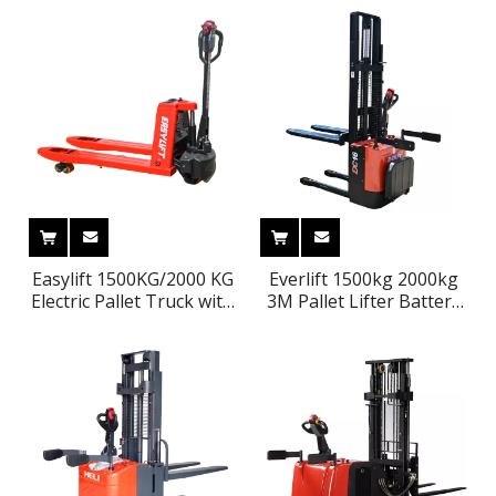
Easylift 1500KG/2000 KG
Everlift 1500kg 2000kg
Electric Pallet Truck with
3M Pallet Lifter Battery
Lithium Battery Pallet
Power Stacker Forklift
Jack CE Portable Forklift
with Stand on Platform
Pedal