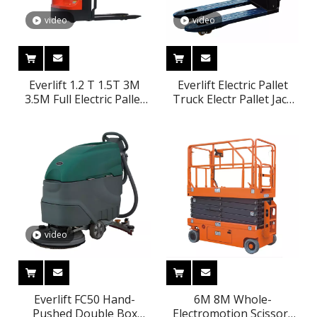
video
video
Everlift 1.2 T 1.5T 3M
Everlift Electric Pallet
3.5M Full Electric Pallet
Truck Electr Pallet Jack
Stacker Lifter Economic
2000kg 48v Battery
Stacker 3-stages Side
Charger For Electric
Shifter Free Lifting
Pallet Truck ELEP-
Option Factory Price CE
15(TLI)
video
Everlift FC50 Hand-
6M 8M Whole-
Pushed Double Box
Electromotion Scissor-