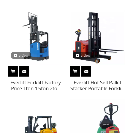
Floor Washer
Type Aloft Lifting
Platform Forklift
Platform
video
video
Everlift Forklift Factory
Everlift Hot Sell Pallet
Price 1ton 1.5ton 2ton
Stacker Portable Forklift
2.5ton 8000mm 3-stage
Pallet Stacker Reach
Mast Seated Type
Truck Forklift Price
Hydraulic Fully Electric
1000kg 1 Ton Stacker
Reach Truck
stepless lifting