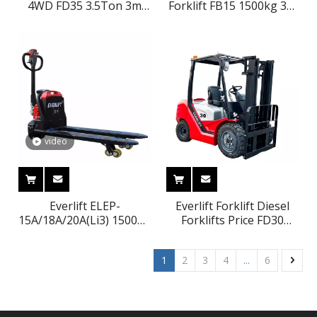
4WD FD35 3.5Ton 3m
Forklift FB15 1500kg 3m
With Japanese Nissan
Machinery
ISUZU Mitsubishi Engine
Manufacturer&Supplier
Forklift Truck
video
Everlift ELEP-
Everlift Forklift Diesel
15A/18A/20A(Li3) 1500kg
Forklifts Price FD30
1800kg 2000kg 1.5ton
3000kg 3500kg 3m-6m
1.8ton 2ton Lithium
Triplex Mast Forklifts
1
2
3
4
...
6
Battery Good Price
Solid Tires Side Shifter
Electric Pallet Truck