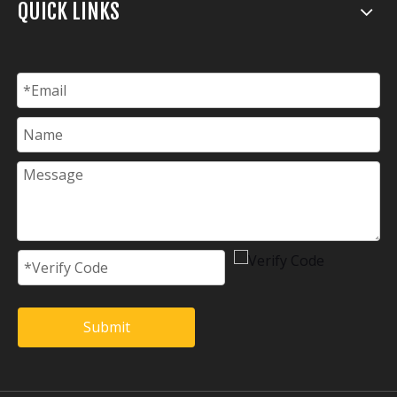
QUICK LINKS
Submit