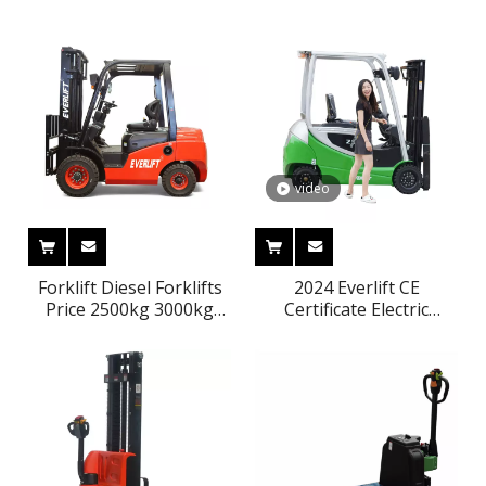
Pallet Truck Power
Lithium Battery Powered
Pallet Jack
Electric Pallet Truck
video
Forklift Diesel Forklifts
2024 Everlift CE
Price 2500kg 3000kg
Certificate Electric
3500kg 3m-6m Triplex
Battery Forklift 2ton
Mast Lpg Gasoline
2000kg 3M-6M Electric
Forklifts Solid Tires Side
Forklift Price
Shifter