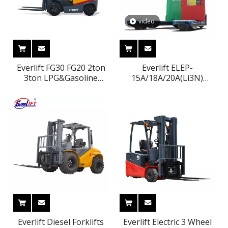
video
Everlift FG30 FG20 2ton
Everlift ELEP-
3ton LPG&Gasoline
15A/18A/20A(Li3N)
forklift truck Nissan
1500kg 1800kg 2000kg
engine propane forklift
1.5ton 1.8ton 2ton
Lithium Battery Good
Price Electric Pallet Jack
Everlift Diesel Forklifts
Everlift Electric 3 Wheel