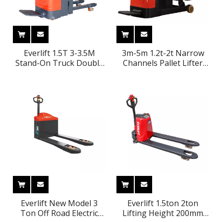
Everlift 1.5T 3-3.5M
3m-5m 1.2t-2t Narrow
Stand-On Truck Double
Channels Pallet Lifter
Lift Electric Stacker Self
Stand on Container
Load Lifting Pallet
Electric Reach Stacker
Stacker Forklift
Everlift New Model 3
Everlift 1.5ton 2ton
Ton Off Road Electric
Lifting Height 200mm