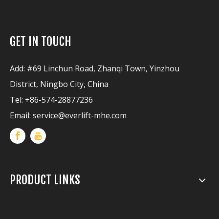
GET IN TOUCH
Add: #69 Linchun Road, Zhanqi Town, Yinzhou
District, Ningbo City, China
Tel: +86-574-28877236
Email:
service@everlift-mhe.com
PRODUCT LINKS