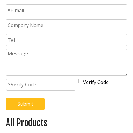
Submit
All Products