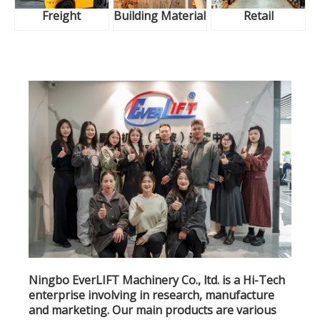
Freight
Building Material
Retail
Ningbo EverLIFT Machinery Co., ltd. is a Hi-Tech
enterprise involving in research, manufacture
and marketing. Our main products are various