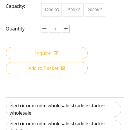
Capacity:
1200KG
1500KG
2000KG
Quantity:
Inquire
Add to Basket
electric oem odm wholesale straddle stacker
wholesale
electric oem odm wholesale straddle stacker