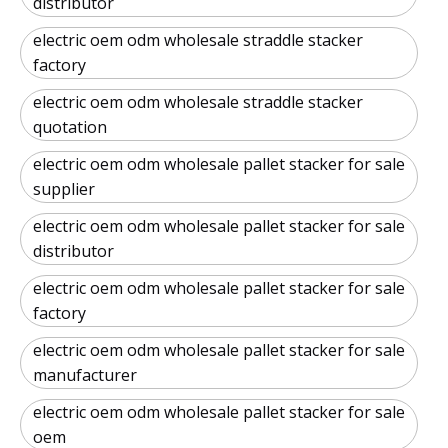
distributor
electric oem odm wholesale straddle stacker
factory
electric oem odm wholesale straddle stacker
quotation
electric oem odm wholesale pallet stacker for sale
supplier
electric oem odm wholesale pallet stacker for sale
distributor
electric oem odm wholesale pallet stacker for sale
factory
electric oem odm wholesale pallet stacker for sale
manufacturer
electric oem odm wholesale pallet stacker for sale
oem