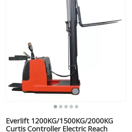
Everlift 1200KG/1500KG/2000KG
Curtis Controller Electric Reach