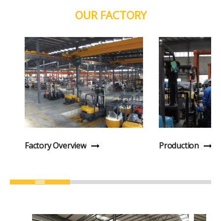
OUR FACTORY
Factory Overview
Production