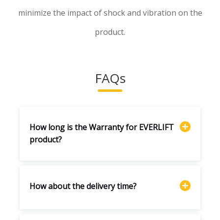
minimize the impact of shock and vibration on the
product.
FAQs
How long is the Warranty for EVERLIFT
product?
How about the delivery time?