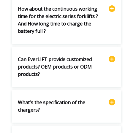
How about the continuous working
time for the electric series forklifts ?
And How long time to charge the
battery full ?
Can EverLIFT provide customized
products? OEM products or ODM
products?
What's the specification of the
chargers?