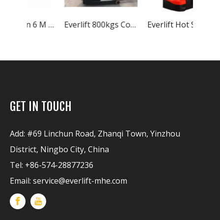
Everlift 2 Ton 6 M Double Scissor Reach Truck Electric Stacker Forklift Seated With Narrow Aisle China Forklift
Everlift 800kgs Counterbalance Electric Stacker 2-stage Mast Lift Electric Stacker Factory Price Electric Stacker Price
Everlift Hot Sales 1.2Ton 1.5 Ton 2Ton Duplex 2-stage Masts Triplex 3-stage Masts Straddle Legs Optional Electric Stacker Price
GET IN TOUCH
Add: #69 Linchun Road, Zhanqi Town, Yinzhou
District, Ningbo City, China
Tel: +86-574-28877236
Email:
service@everlift-mhe.com