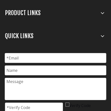
PRODUCT LINKS
QUICK LINKS