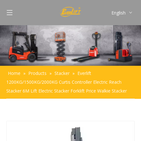
English
Français
Pусский
Español
Português
Home
»
Products
»
Stacker
»
Everlift
1200KG/1500KG/2000KG Curtis Controller Electric Reach
Stacker 6M Lift Electric Stacker Forklift Price Walkie Stacker