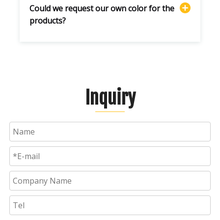
Could we request our own color for the
products?
Inquiry