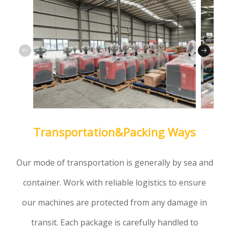
Transportation&Packing Ways
Our mode of transportation is generally by sea and
container. Work with reliable logistics to ensure
our machines are protected from any damage in
transit. Each package is carefully handled to