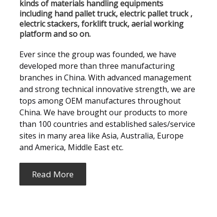
kinds of materials handling equipments
including hand pallet truck, electric pallet truck ,
electric stackers, forklift truck, aerial working
platform and so on.
Ever since the group was founded, we have
developed more than three manufacturing
branches in China. With advanced management
and strong technical innovative strength, we are
tops among OEM manufactures throughout
China. We have brought our products to more
than 100 countries and established sales/service
sites in many area like Asia, Australia, Europe
and America, Middle East etc.
Read More