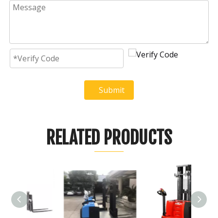
Submit
RELATED PRODUCTS