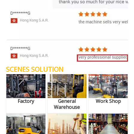
SCENES SOLUTION
Factory
General
Work Shop
Warehouse