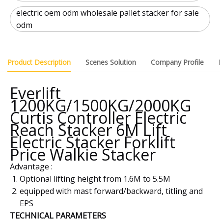
electric oem odm wholesale pallet stacker for sale
odm
Product Description
Scenes Solution
Company Profile
Everlift
1200KG/1500KG/2000KG
Curtis Controller Electric
Reach Stacker 6M Lift
Electric Stacker Forklift
Price Walkie Stacker
Advantage :
Optional lifting height from 1.6M to 5.5M
equipped with mast forward/backward, titling and
EPS
TECHNICAL PARAMETERS