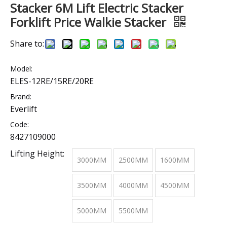
Stacker 6M Lift Electric Stacker
Forklift Price Walkie Stacker
Share to:
Model:
ELES-12RE/15RE/20RE
Brand:
Everlift
Code:
8427109000
Lifting Height:
3000MM
2500MM
1600MM
3500MM
4000MM
4500MM
5000MM
5500MM