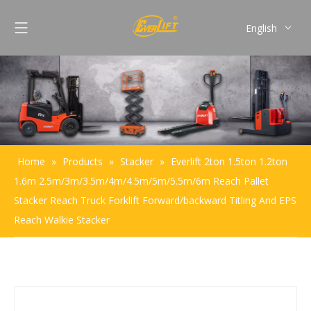
English
Français
Pусский
Español
Português
Home
»
Products
»
Stacker
»
Everlift 2ton 1.5ton 1.2ton
1.6m 2.5m/3m/3.5m/4m/4.5m/5m/5.5m/6m Reach Pallet
Stacker Reach Truck Forklift Forward/backward Titling And EPS
Reach Walkie Stacker