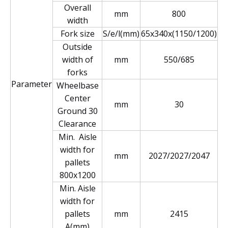
Overall
mm
800
width
Fork size
S/e/l(mm)
65x340x(1150/1200)
Outside
width of
mm
550/685
forks
Parameter
Wheelbase
Center
mm
30
Ground 30
Clearance
Min. Aisle
width for
mm
2027/2027/2047
pallets
800x1200
Min. Aisle
width for
pallets
mm
2415
A(mm)