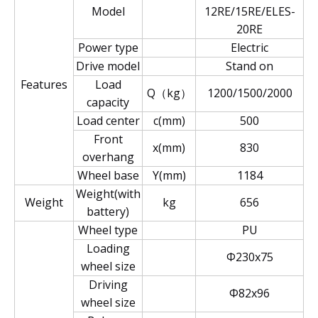
Model
12RE/15RE/ELES-
20RE
Power type
Electric
Drive model
Stand on
Features
Load
Q（kg）
1200/1500/2000
capacity
Load center
c(mm)
500
Front
x(mm)
830
overhang
Wheel base
Y(mm)
1184
Weight(with
Weight
kg
656
battery)
Wheel type
PU
Loading
Φ230x75
wheel size
Driving
Φ82x96
wheel size