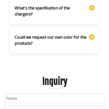
What's the specification of the
chargers?
Could we request our own color for the
products?
Inquiry