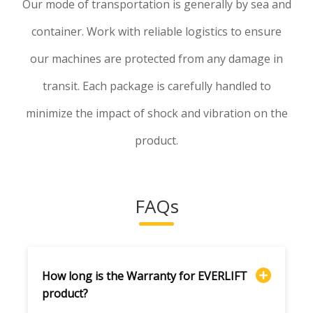
Our mode of transportation is generally by sea and
container. Work with reliable logistics to ensure
our machines are protected from any damage in
transit. Each package is carefully handled to
minimize the impact of shock and vibration on the
product.
FAQs
How long is the Warranty for EVERLIFT
product?