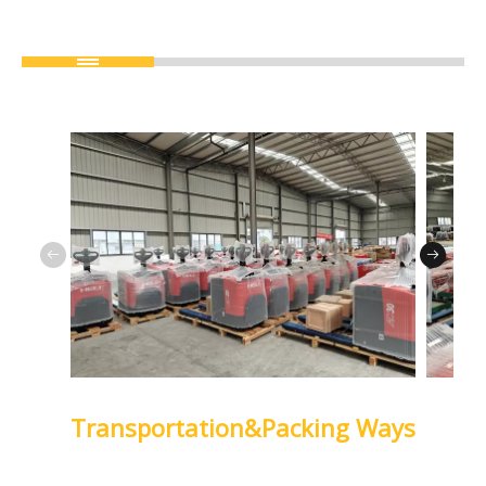
Transportation&Packing Ways