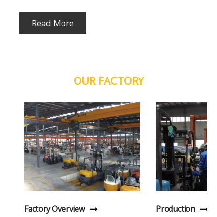
Read More
OUR FACTORY
Factory Overview
Production