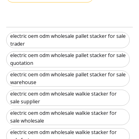
electric oem odm wholesale pallet stacker for sale
trader
electric oem odm wholesale pallet stacker for sale
quotation
electric oem odm wholesale pallet stacker for sale
warehouse
electric oem odm wholesale walkie stacker for
sale supplier
electric oem odm wholesale walkie stacker for
sale wholesale
electric oem odm wholesale walkie stacker for