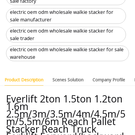
sale factory
electric oem odm wholesale walkie stacker for
sale manufacturer
electric oem odm wholesale walkie stacker for
sale trader
electric oem odm wholesale walkie stacker for sale
warehouse
Product Description
Scenes Solution
Company Profile
Everlift 2ton 1.5ton 1.2ton
1.6m
2.5m/3m/3.5m/4m/4.5m/5
m/5.5m/6m Reach Pallet
Stacker Reach Truck