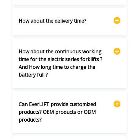
How about the delivery time?
How about the continuous working
time for the electric series forklifts ?
And How long time to charge the
battery full ?
Can EverLIFT provide customized
products? OEM products or ODM
products?