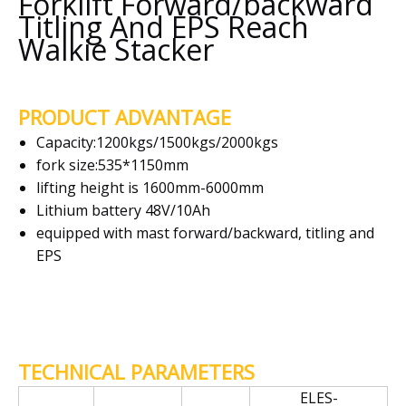
Forklift Forward/backward
Titling And EPS Reach
Walkie Stacker
PRODUCT ADVANTAGE
Capacity:1200kgs/1500kgs/2000kgs
fork size:535*1150mm
lifting height is 1600mm-6000mm
Lithium battery 48V/10Ah
equipped with mast forward/backward, titling and
EPS
TECHNICAL PARAMETERS
ELES-