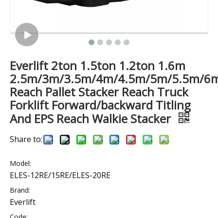
Everlift 2ton 1.5ton 1.2ton 1.6m
2.5m/3m/3.5m/4m/4.5m/5m/5.5m/6
Reach Pallet Stacker Reach Truck
Forklift Forward/backward Titling
And EPS Reach Walkie Stacker
Share to:
Model:
ELES-12RE/15RE/ELES-20RE
Brand:
Everlift
Code: