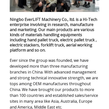
Ningbo EverLIFT Machinery Co., ltd. is a Hi-Tech
enterprise involving in research, manufacture
and marketing. Our main products are various
kinds of materials handling equipments
including hand pallet truck, electric pallet truck ,
electric stackers, forklift truck, aerial working
platform and so on.
Ever since the group was founded, we have
developed more than three manufacturing
branches in China. With advanced management
and strong technical innovative strength, we are
tops among OEM manufactures throughout
China. We have brought our products to more
than 100 countries and established sales/service
sites in many area like Asia, Australia, Europe
and America, Middle East etc.