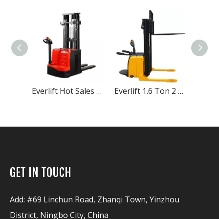
Everlift Hot Sales 1.2Ton 1.5 Ton 2Ton Duplex 2-stage Masts Triplex 3-stage Masts Straddle Legs Optional Electric Stacker Price
Everlift 1.6 Ton 2 Ton Rider Electric Stacker electric small radius reach electric stacker price EPS is optional fully electric stacker
Everlift 300KG 500KG 1000KG Semi Electric Lift Stacker Lifter Lift 500-1600 Mm Electric Stacker Price Electric Pallet Stacker
GET IN TOUCH
Add: #69 Linchun Road, Zhanqi Town, Yinzhou
District, Ningbo City, China