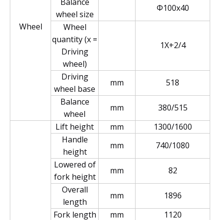
Balance
Φ100x40
wheel size
Wheel
Wheel
quantity (x =
1X+2/4
Driving
wheel)
Driving
mm
518
wheel base
Balance
mm
380/515
wheel
Lift height
mm
1300/1600
Handle
mm
740/1080
height
Lowered of
mm
82
fork height
Overall
mm
1896
length
Fork length
mm
1120