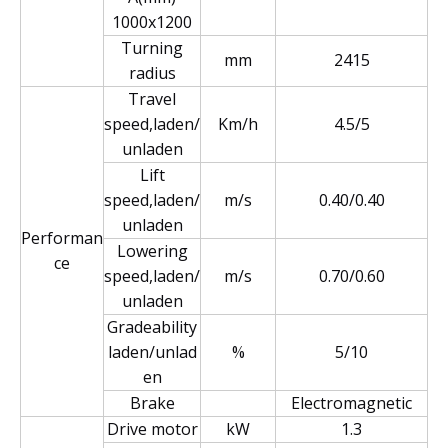
1000x1200
Turning
mm
2415
radius
Travel
speed,laden/
Km/h
4.5/5
unladen
Lift
speed,laden/
m/s
0.40/0.40
unladen
Performan
Lowering
ce
speed,laden/
m/s
0.70/0.60
unladen
Gradeability
laden/unlad
%
5/10
en
Brake
Electromagnetic
Drive motor
kW
1.3