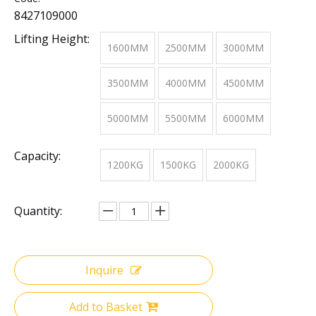
8427109000
Lifting Height:
1600MM
2500MM
3000MM
3500MM
4000MM
4500MM
5000MM
5500MM
6000MM
Capacity:
1200KG
1500KG
2000KG
Quantity:
Inquire
Add to Basket