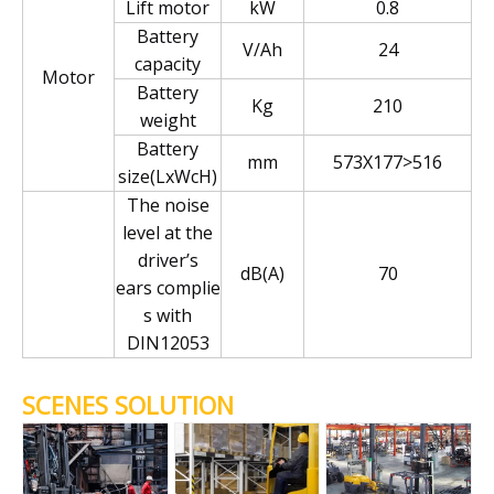
Lift motor
kW
0.8
Battery
V/Ah
24
capacity
Motor
Battery
Kg
210
weight
Battery
mm
573X177>516
size(LxWcH)
The noise
level at the
driver’s
dB(A)
70
ears complie
s with
DIN12053
SCENES SOLUTION