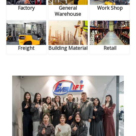
Factory
General
Work Shop
Warehouse
Freight
Building Material
Retail