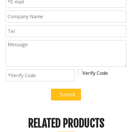
Submit
RELATED PRODUCTS