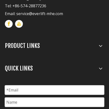
Tel: +86-574-28877236
Email:
service@everlift-mhe.com
PRODUCT LINKS
QUICK LINKS