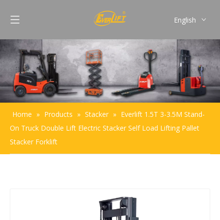
English
Français
Pусский
Español
Português
Home
»
Products
»
Stacker
»
Everlift 1.5T 3-3.5M Stand-
On Truck Double Lift Electric Stacker Self Load Lifting Pallet
Stacker Forklift