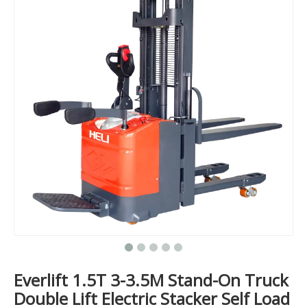
Everlift 1.5T 3-3.5M Stand-On Truck
Double Lift Electric Stacker Self Load