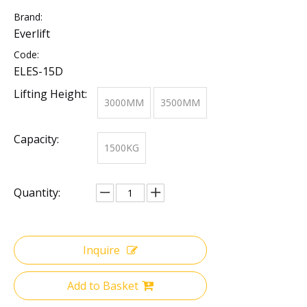
Brand:
Everlift
Code:
ELES-15D
Lifting Height:
3000MM
3500MM
Capacity:
1500KG
Quantity:
Inquire
Add to Basket