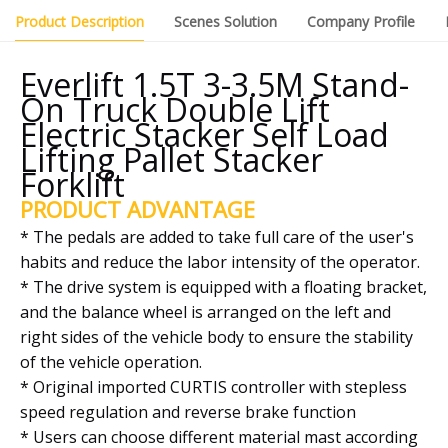
Product Description
Scenes Solution
Company Profile
Everlift 1.5T 3-3.5M Stand-
On Truck Double Lift
Electric Stacker Self Load
Lifting Pallet Stacker
Forklift
PRODUCT ADVANTAGE
* The pedals are added to take full care of the user's
habits and reduce the labor intensity of the operator.
* The drive system is equipped with a floating bracket,
and the balance wheel is arranged on the left and
right sides of the vehicle body to ensure the stability
of the vehicle operation.
* Original imported CURTIS controller with stepless
speed regulation and reverse brake function
* Users can choose different material mast according