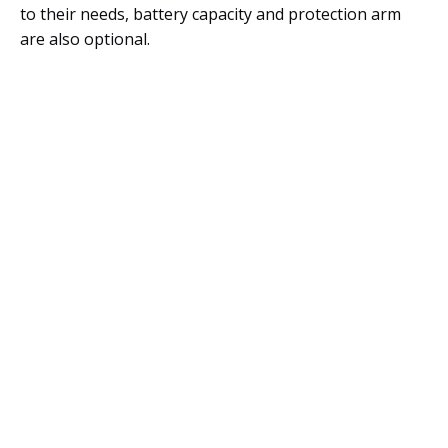
to their needs, battery capacity and protection arm
are also optional.