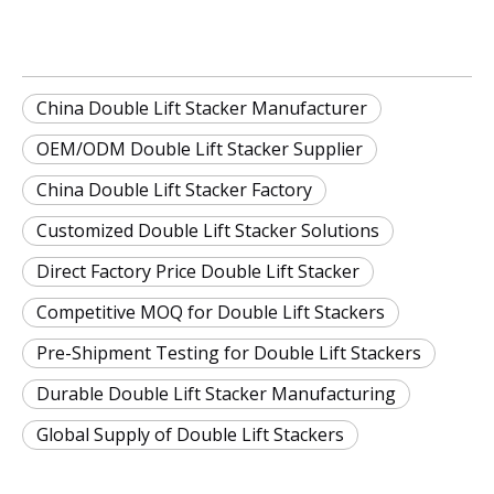
China Double Lift Stacker Manufacturer
OEM/ODM Double Lift Stacker Supplier
China Double Lift Stacker Factory
Customized Double Lift Stacker Solutions
Direct Factory Price Double Lift Stacker
Competitive MOQ for Double Lift Stackers
Pre-Shipment Testing for Double Lift Stackers
Durable Double Lift Stacker Manufacturing
Global Supply of Double Lift Stackers