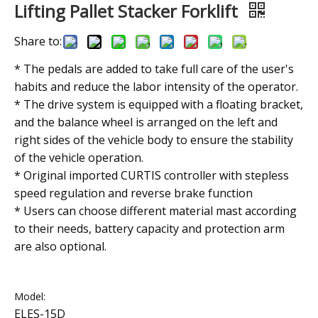
Lifting Pallet Stacker Forklift
Share to:
* The pedals are added to take full care of the user's
habits and reduce the labor intensity of the operator.
* The drive system is equipped with a floating bracket,
and the balance wheel is arranged on the left and
right sides of the vehicle body to ensure the stability
of the vehicle operation.
* Original imported CURTIS controller with stepless
speed regulation and reverse brake function
* Users can choose different material mast according
to their needs, battery capacity and protection arm
are also optional.
Model:
ELES-15D