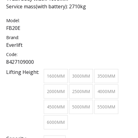
Service mass(with battery): 2710kg
Model:
FB20E
Brand:
Everlift
Code:
8427109000
Lifting Height:
1600MM
3000MM
3500MM
2000MM
2500MM
4000MM
4500MM
5000MM
5500MM
6000MM