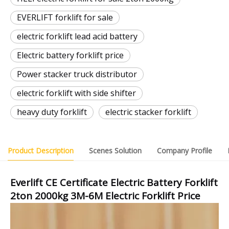
EVERLIFT forklift for sale
electric forklift lead acid battery
Electric battery forklift price
Power stacker truck distributor
electric forklift with side shifter
heavy duty forklift
electric stacker forklift
Product Description
Scenes Solution
Company Profile
Everlift CE Certificate Electric Battery Forklift
2ton 2000kg 3M-6M Electric Forklift Price