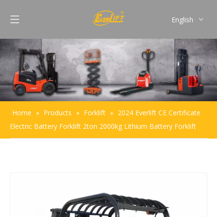
English
Français
Pусский
Español
Português
Home
»
Products
»
Forklift
»
2024 Everlift CE Certificate
Electric Battery Forklift 2ton 2000kg Lithium Battery Forklift