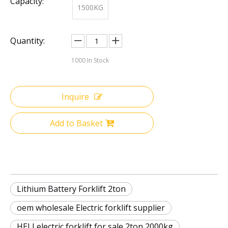
Capacity:
1500KG
Quantity:
1000
In Stock
Inquire
Add to Basket
Lithium Battery Forklift 2ton
oem wholesale Electric forklift supplier
HELI electric forklift for sale 2ton 2000kg