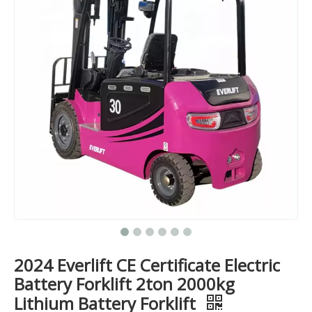
2024 Everlift CE Certificate Electric
Battery Forklift 2ton 2000kg
Lithium Battery Forklift