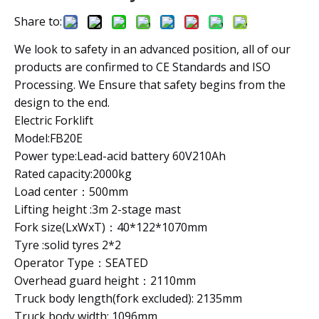
Share to:
We look to safety in an advanced position, all of our
products are confirmed to CE Standards and ISO
Processing. We Ensure that safety begins from the
design to the end.
Electric Forklift
Model:FB20E
Power type:Lead-acid battery 60V210Ah
Rated capacity:2000kg
Load center：500mm
Lifting height :3m 2-stage mast
Fork size(LxWxT)：40*122*1070mm
Tyre :solid tyres 2*2
Operator Type：SEATED
Overhead guard height：2110mm
Truck body length(fork excluded): 2135mm
Truck body width: 1096mm