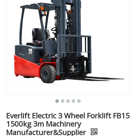
Everlift Electric 3 Wheel Forklift FB15
1500kg 3m Machinery
Manufacturer&Supplier