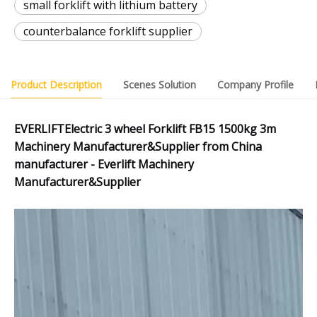
small forklift with lithium battery
counterbalance forklift supplier
Product Description
Scenes Solution
Company Profile
EVERLIFTElectric 3 wheel Forklift FB15 1500kg 3m
Machinery Manufacturer&Supplier from China
manufacturer - Everlift Machinery
Manufacturer&Supplier