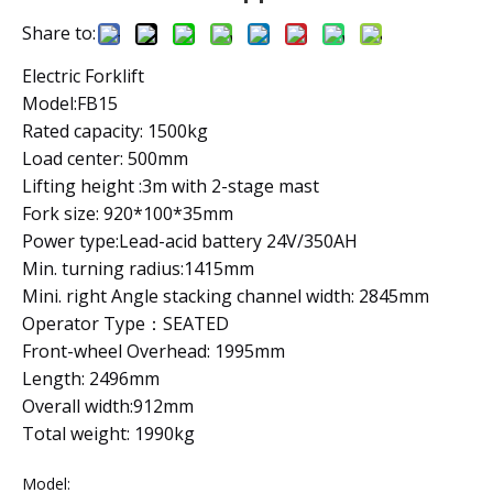
Share to:
Electric Forklift
Model:FB15
Rated capacity: 1500kg
Load center: 500mm
Lifting height :3m with 2-stage mast
Fork size: 920*100*35mm
Power type:Lead-acid battery 24V/350AH
Min. turning radius:1415mm
Mini. right Angle stacking channel width: 2845mm
Operator Type：SEATED
Front-wheel Overhead: 1995mm
Length: 2496mm
Overall width:912mm
Total weight: 1990kg
Model: