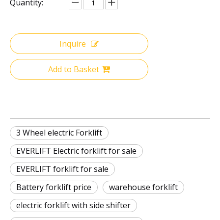
Quantity:
Inquire
Add to Basket
3 Wheel electric Forklift
EVERLIFT Electric forklift for sale
EVERLIFT forklift for sale
Battery forklift price
warehouse forklift
electric forklift with side shifter