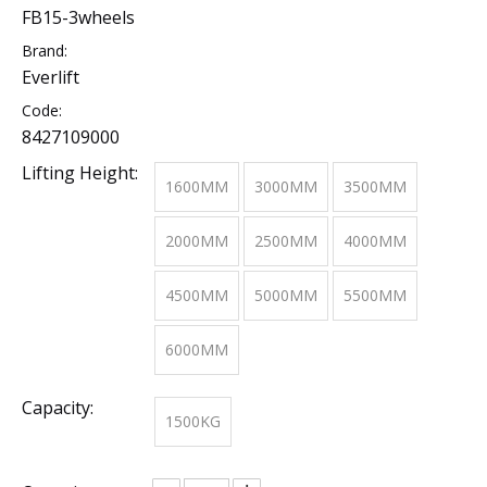
FB15-3wheels
Brand:
Everlift
Code:
8427109000
Lifting Height:
1600MM
3000MM
3500MM
2000MM
2500MM
4000MM
4500MM
5000MM
5500MM
6000MM
Capacity:
1500KG