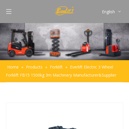
English
Français
Pусский
Español
Português
Home
»
Products
»
Forklift
»
Everlift Electric 3 Wheel
Forklift FB15 1500kg 3m Machinery Manufacturer&Supplier