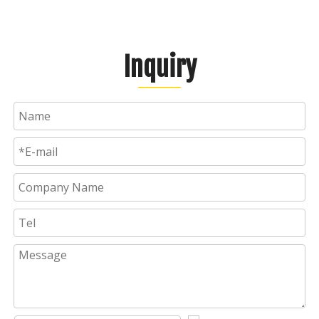
Inquiry