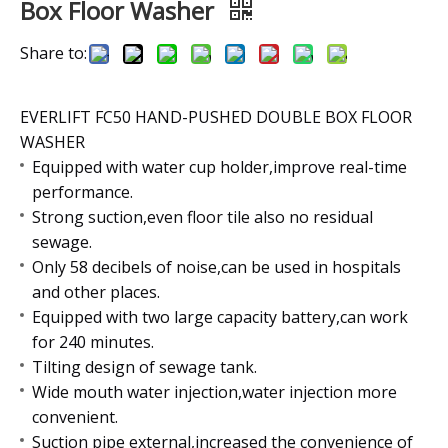
Box Floor Washer
Share to:
EVERLIFT FC50 HAND-PUSHED DOUBLE BOX FLOOR
WASHER
Equipped with water cup holder,improve real-time
performance.
Strong suction,even floor tile also no residual
sewage.
Only 58 decibels of noise,can be used in hospitals
and other places.
Equipped with two large capacity battery,can work
for 240 minutes.
Tilting design of sewage tank.
Wide mouth water injection,water injection more
convenient.
Suction pipe external,increased the convenience of