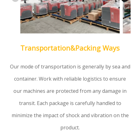
Transportation&Packing Ways
Our mode of transportation is generally by sea and
container. Work with reliable logistics to ensure
our machines are protected from any damage in
transit. Each package is carefully handled to
minimize the impact of shock and vibration on the
product.