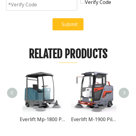
Submit
RELATED PRODUCTS
Everlift Mp-1800 Piloted Sweeper
Everlift M-1900 Piloted Sweeper
Everlift M-1250 Piloted Sweeper