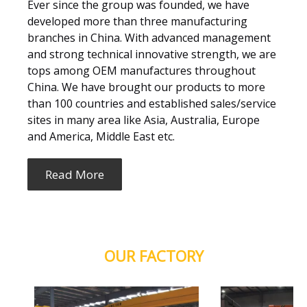
Ever since the group was founded, we have
developed more than three manufacturing
branches in China. With advanced management
and strong technical innovative strength, we are
tops among OEM manufactures throughout
China. We have brought our products to more
than 100 countries and established sales/service
sites in many area like Asia, Australia, Europe
and America, Middle East etc.
Read More
OUR FACTORY