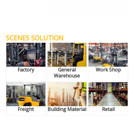
SCENES SOLUTION
Factory
General
Work Shop
Warehouse
Freight
Building Material
Retail