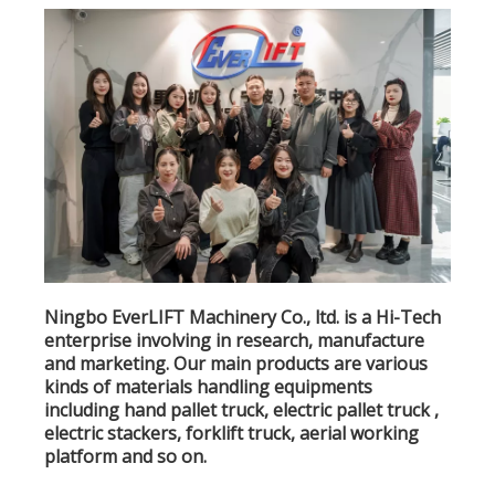
Ningbo EverLIFT Machinery Co., ltd. is a Hi-Tech
enterprise involving in research, manufacture
and marketing. Our main products are various
kinds of materials handling equipments
including hand pallet truck, electric pallet truck ,
electric stackers, forklift truck, aerial working
platform and so on.