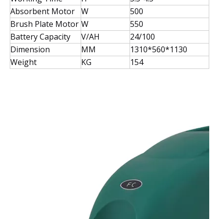
Absorbent Motor
W
500
Brush Plate Motor
W
550
Battery Capacity
V/AH
24/100
Dimension
MM
1310*560*1130
Weight
KG
154