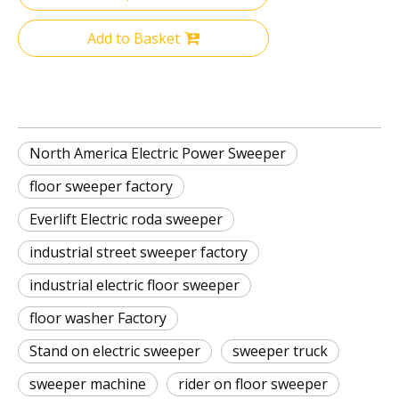
Add to Basket
North America Electric Power Sweeper
floor sweeper factory
Everlift Electric roda sweeper
industrial street sweeper factory
industrial electric floor sweeper
floor washer Factory
Stand on electric sweeper
sweeper truck
sweeper machine
rider on floor sweeper