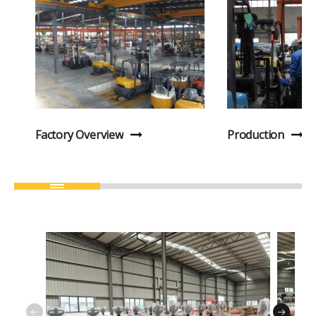
Factory Overview
Production