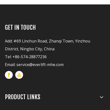
GET IN TOUCH
Add: #69 Linchun Road, Zhanqi Town, Yinzhou
District, Ningbo City, China
Tel: +86-574-28877236
Email:
service@everlift-mhe.com
PRODUCT LINKS