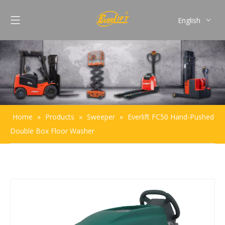
English
Français
Pусский
Español
Português
Home
»
Products
»
Sweeper
»
Everlift FC50 Hand-Pushed
Double Box Floor Washer