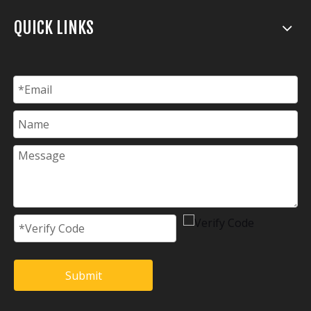
QUICK LINKS
Submit