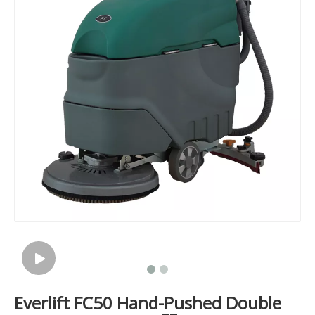
Everlift FC50 Hand-Pushed Double