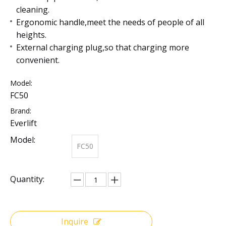
cleaning.
Ergonomic handle,meet the needs of people of all
heights.
External charging plug,so that charging more
convenient.
Model:
FC50
Brand:
Everlift
Model:
FC50
Quantity:
Inquire