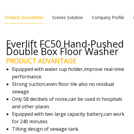
Product Description
Scenes Solution
Company Profile
Everlift FC50 Hand-Pushed
Double Box Floor Washer
PRODUCT ADVANTAGE
Equipped with water cup holder,improve real-time
performance.
Strong suction,even floor tile also no residual
sewage
Only 58 decibels of noise,can be used in hospitals
and other places
Equipped with two large capacity battery,can work
for 240 minutes
Tilting design of sewage tank.