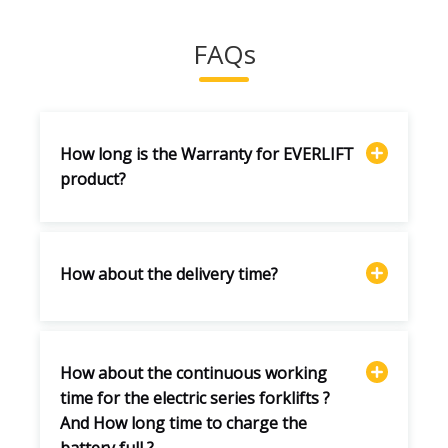
FAQs
How long is the Warranty for EVERLIFT
product?
How about the delivery time?
How about the continuous working
time for the electric series forklifts ?
And How long time to charge the