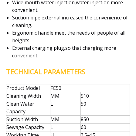
Wide mouth water injection,water injection more
convenient.
Suction pipe external,increased the convenience of
cleaning.
Ergonomic handle,meet the needs of people of all
heights.
External charging plug,so that charging more
convenient.
TECHNICAL PARAMETERS
Product Model
FC50
Cleaning Width
MM
510
Clean Water
L
50
Capacity
Suction Width
MM
850
Sewage Capacity
L
60
Working Time
H
3.5-4.5