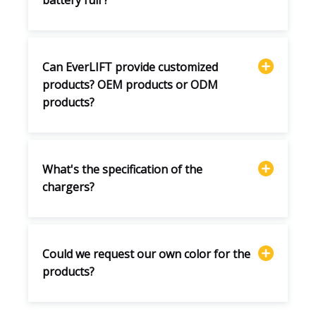
battery full ?
Can EverLIFT provide customized
products? OEM products or ODM
products?
What's the specification of the
chargers?
Could we request our own color for the
products?