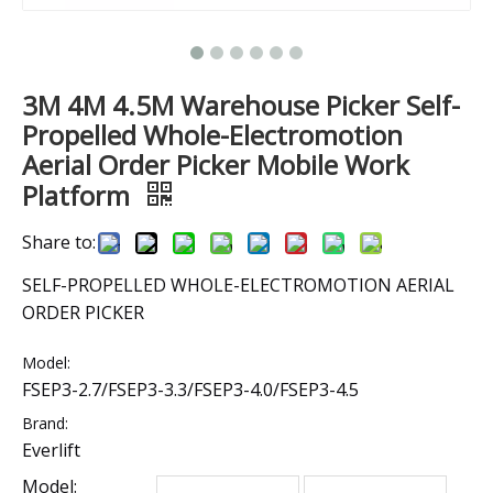
3M 4M 4.5M Warehouse Picker Self-
Propelled Whole-Electromotion
Aerial Order Picker Mobile Work
Platform
Share to:
SELF-PROPELLED WHOLE-ELECTROMOTION AERIAL
ORDER PICKER
Model:
FSEP3-2.7/FSEP3-3.3/FSEP3-4.0/FSEP3-4.5
Brand:
Everlift
Model: