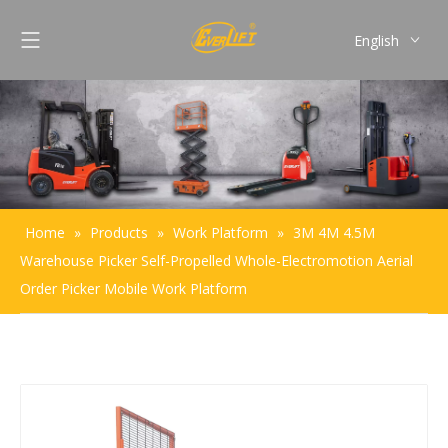
English
Français
Pусский
Español
Português
Home
»
Products
»
Work Platform
»
3M 4M 4.5M
Warehouse Picker Self-Propelled Whole-Electromotion Aerial
Order Picker Mobile Work Platform