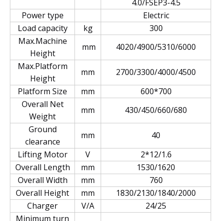
4.0/FSEP3-4.5
Power type
Electric
Load capacity
kg
300
Max.Machine
mm
4020/4900/5310/6000
Height
Max.Platform
mm
2700/3300/4000/4500
Height
Platform Size
mm
600*700
Overall Net
mm
430/450/660/680
Weight
Ground
mm
40
clearance
Lifting Motor
V
2*12/1.6
Overall Length
mm
1530/1620
Overall Width
mm
760
Overall Height
mm
1830/2130/1840/2000
Charger
V/A
24/25
Minimum turn