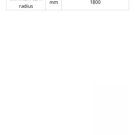
mm
1800
radius