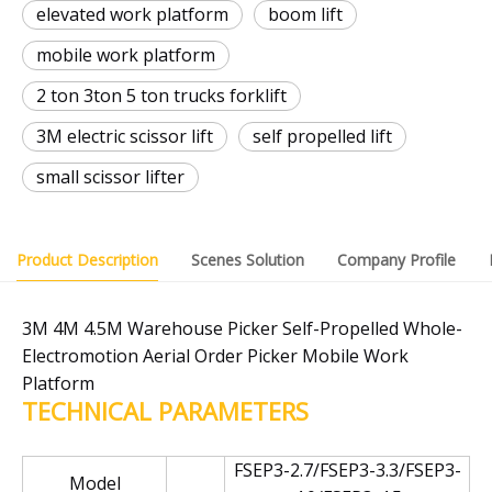
elevated work platform
boom lift
mobile work platform
2 ton 3ton 5 ton trucks forklift
3M electric scissor lift
self propelled lift
small scissor lifter
Product Description
Scenes Solution
Company Profile
3M 4M 4.5M Warehouse Picker Self-Propelled Whole-
Electromotion Aerial Order Picker Mobile Work
Platform
TECHNICAL PARAMETERS
FSEP3-2.7/FSEP3-3.3/FSEP3-
Model