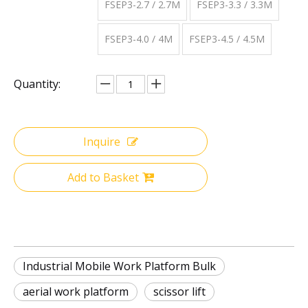
FSEP3-2.7 / 2.7M
FSEP3-3.3 / 3.3M
FSEP3-4.0 / 4M
FSEP3-4.5 / 4.5M
Quantity:
Inquire
Add to Basket
Industrial Mobile Work Platform Bulk
aerial work platform
scissor lift